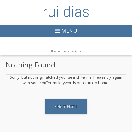
rui dias
MENU
Theme: Electa by
Kaira
Nothing Found
Sorry, but nothing matched your search terms. Please try again
with some different keywords or return to home.
Return Home