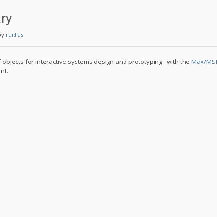
ary
by
ruidias
 of objects for interactive systems design and prototyping with the
Max/MSP/
nt.