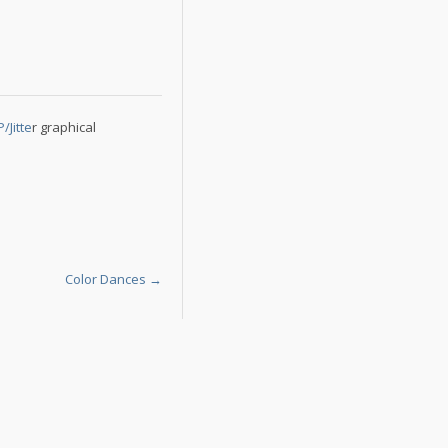
Jitte
r graphical
Color Dances
→