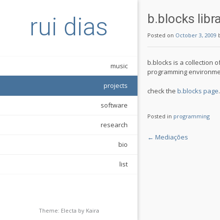
b.blocks libr
rui dias
Posted on
October 3, 2009
b.blocks is a collection
music
programming environme
projects
check the
b.blocks page
.
software
Posted in
programming
research
Post
←
Mediações
bio
navigation
list
Theme: Electa by
Kaira