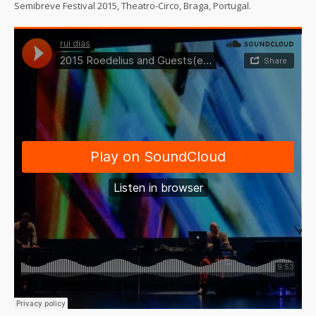
Semibreve Festival 2015, Theatro-Circo, Braga, Portugal.