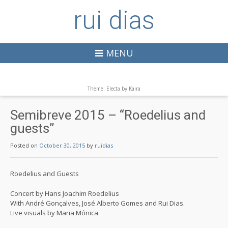
rui dias
MENU
Theme: Electa by
Kaira
Semibreve 2015 – “Roedelius and
guests”
Posted on
October 30, 2015
by
ruidias
Roedelius and Guests
Concert by Hans Joachim Roedelius
With André Gonçalves, José Alberto Gomes and Rui Dias.
Live visuals by Maria Mónica.