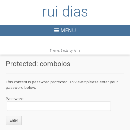
rui dias
MENU
Theme: Electa by
Kaira
Protected: comboios
This content is password protected. To view it please enter your
password below:
Password: