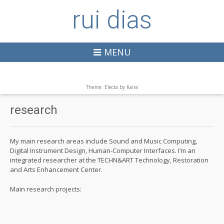
rui dias
MENU
Theme: Electa by
Kaira
research
My main research areas include Sound and Music Computing,
Digital Instrument Design, Human-Computer Interfaces. I’m an
integrated researcher at the TECHN&ART Technology, Restoration
and Arts Enhancement Center.
Main research projects: