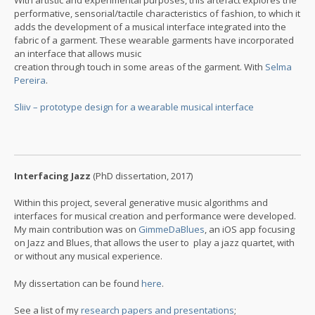
performative, sensorial/tactile characteristics of fashion, to which it
adds the development of a musical interface integrated into the
fabric of a garment. These wearable garments have incorporated
an interface that allows music
creation through touch in some areas of the garment. With
Selma
Pereira
.
Sliiv – prototype design for a wearable musical interface
Interfacing Jazz
(PhD dissertation, 2017)
Within this project, several generative music algorithms and
interfaces for musical creation and performance were developed.
My main contribution was on
GimmeDaBlues
, an iOS app focusing
on Jazz and Blues, that allows the user to play a jazz quartet, with
or without any musical experience.
My dissertation can be found
here
.
See a list of my
research papers and presentations
;