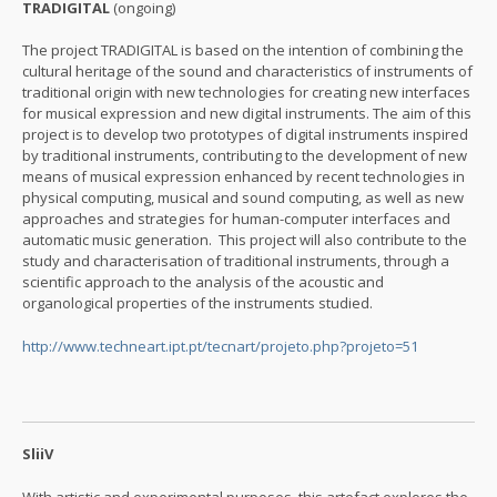
TRADIGITAL
(ongoing)
The project TRADIGITAL is based on the intention of combining the
cultural heritage of the sound and characteristics of instruments of
traditional origin with new technologies for creating new interfaces
for musical expression and new digital instruments. The aim of this
project is to develop two prototypes of digital instruments inspired
by traditional instruments, contributing to the development of new
means of musical expression enhanced by recent technologies in
physical computing, musical and sound computing, as well as new
approaches and strategies for human-computer interfaces and
automatic music generation. This project will also contribute to the
study and characterisation of traditional instruments, through a
scientific approach to the analysis of the acoustic and
organological properties of the instruments studied.
http://www.techneart.ipt.pt/tecnart/projeto.php?projeto=51
SliiV
With artistic and experimental purposes, this artefact explores the