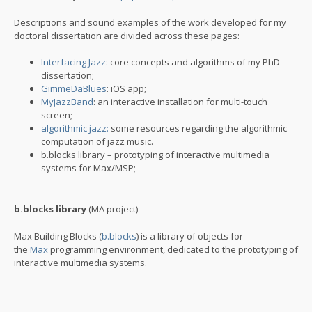
Descriptions and sound examples of the work developed for my
doctoral dissertation are divided across these pages:
Interfacing Jazz
: core concepts and algorithms of my PhD
dissertation;
GimmeDaBlues
: iOS app;
MyJazzBand
: an interactive installation for multi-touch
screen;
algorithmic jazz:
some resources regarding the algorithmic
computation of jazz music.
b.blocks library – prototyping of interactive multimedia
systems for Max/MSP;
b.blocks library
(MA project)
Max Building Blocks (
b.blocks
) is a library of objects for
the
Max
programming environment, dedicated to the prototyping of
interactive multimedia systems.