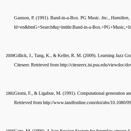
Gannon, P. (1991). Band-in-a-Box. PG Music.
Inc., Hamilton,
hl=en&btnG=Search&q=intitle:Band-in-a-Box.+PG+Music,+I
Gillick, J., Tang, K., & Keller, R. M. (2009). Learning Jazz G
2009
Citeseer. Retrieved from http://citeseerx.ist.psu.edu/viewd
Giomi, F., & Ligabue, M. (1991). Computational generation an
1991
Retrieved from http://www.tandfonline.com/doi/abs/10.1080
Goto, M. (1996). A Jazz Session System for Interplay among Al