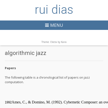
rui dias
MENU
Theme: Electa by
Kaira
algorithmic jazz
Papers
The following table is a chronological list of papers on jazz
computation.
Ames, C., & Domino, M. (1992). Cybernetic Composer: an ov
1992