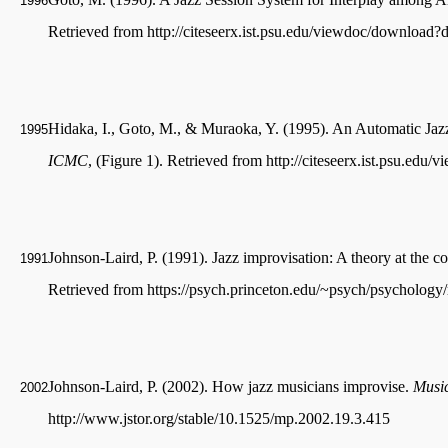
1996
Retrieved from http://citeseerx.ist.psu.edu/viewdoc/downloa
Hidaka, I., Goto, M., & Muraoka, Y. (1995). An Automatic J
1995
ICMC
, (Figure 1). Retrieved from http://citeseerx.ist.psu.e
Johnson-Laird, P. (1991). Jazz improvisation: A theory at the c
1991
Retrieved from https://psych.princeton.edu/~psych/psychology/
Johnson-Laird, P. (2002). How jazz musicians improvise.
Music
2002
http://www.jstor.org/stable/10.1525/mp.2002.19.3.415