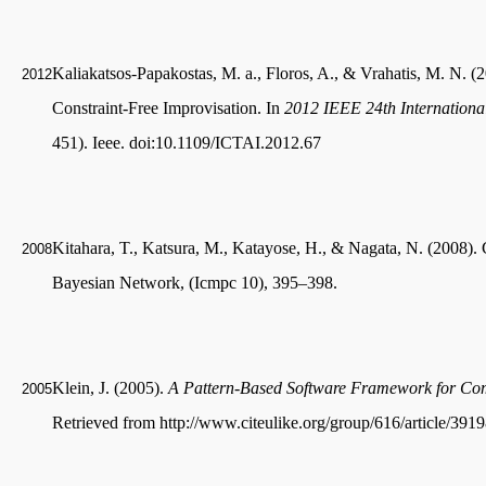
Kaliakatsos-Papakostas, M. a., Floros, A., & Vrahatis, M. N. 
2012
Constraint-Free Improvisation. In
2012 IEEE 24th International 
451). Ieee. doi:10.1109/ICTAI.2012.67
Kitahara, T., Katsura, M., Katayose, H., & Nagata, N. (2008)
2008
Bayesian Network, (Icmpc 10), 395–398.
Klein, J. (2005).
A Pattern-Based Software Framework for Com
2005
Retrieved from http://www.citeulike.org/group/616/article/391