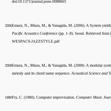
doi:10.1371/journal.pone.0088665
Emura, N., Miura, M., & Yanagida, M. (2006). A System yieldi
2006
Pacific Acoustics Conference
(pp. 1–8). Seoul. Retrieved from 
WESPAC9-JAZZSTYLE.pdf
Emura, N., Miura, M., & Yanagida, M. (2008). A modular system
2008
melody and its chord name sequence.
Acoustical Science and 
Fry, C. (1980). Computer improvisation.
Computer Music Jour
1980