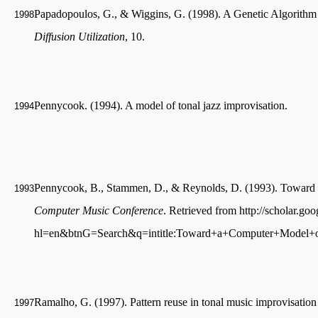
Papadopoulos, G., & Wiggins, G. (1998). A Genetic Algorithm 
1998
Diffusion Utilization
, 10.
Pennycook. (1994). A model of tonal jazz improvisation.
1994
Pennycook, B., Stammen, D., & Reynolds, D. (1993). Toward 
1993
Computer Music Conference
. Retrieved from http://scholar.go
hl=en&btnG=Search&q=intitle:Toward+a+Computer+Model+o
Ramalho, G. (1997). Pattern reuse in tonal music improvisati
1997