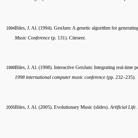
Biles, J. Al. (1994). GenJam: A genetic algorithm for generating
1994
Music Conference
(p. 131). Citeseer.
Biles, J. Al. (1998). Interactive GenJam: Integrating real-time 
1998
1998 international computer music conference
(pp. 232–235).
Biles, J. Al. (2005). Evolutionary Music (slides).
Artificial Life
.
2005