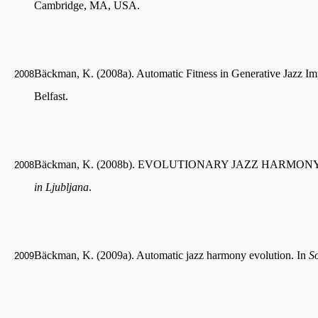
Cambridge, MA, USA.
Bäckman, K. (2008a). Automatic Fitness in Generative Jazz Im
2008
Belfast.
Bäckman, K. (2008b). EVOLUTIONARY JAZZ HARMONY A
2008
in Ljubljana
.
Bäckman, K. (2009a). Automatic jazz harmony evolution. In
S
2009