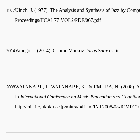
Ulrich, J. (1977). The Analysis and Synthesis of Jazz by Comp
1977
Proceedings/IJCAI-77-VOL2/PDF/067.pdf
Variego, J. (2014). Charlie Markov.
Ideas Sonicas
,
6
.
2014
WATANABE, J., WATANABE, K., & EMURA, N. (2008). A system
2008
In
International Conference on Music Perception and Cognitio
http://miu.i.ryukoku.ac.jp/miura/pdf_int/INT2008-08-ICMPC