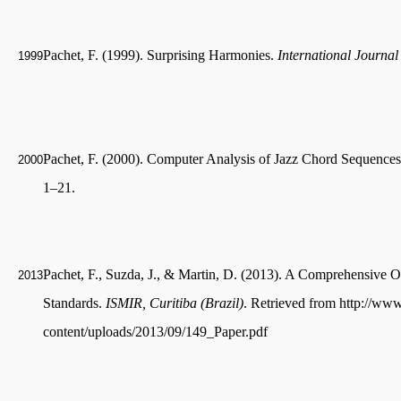
Pachet, F. (1999). Surprising Harmonies.
International Journa
1999
Pachet, F. (2000). Computer Analysis of Jazz Chord Sequences
2000
1–21.
Pachet, F., Suzda, J., & Martin, D. (2013). A Comprehensive 
2013
Standards.
ISMIR, Curitiba (Brazil)
. Retrieved from http://ww
content/uploads/2013/09/149_Paper.pdf