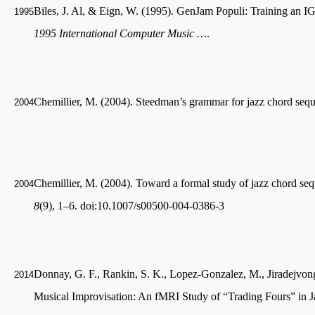
Biles, J. Al, & Eign, W. (1995). GenJam Populi: Training an 
1995
1995 International Computer Music …
.
Chemillier, M. (2004). Steedman’s grammar for jazz chord seq
2004
Chemillier, M. (2004). Toward a formal study of jazz chord s
2004
8
(9), 1–6. doi:10.1007/s00500-004-0386-3
Donnay, G. F., Rankin, S. K., Lopez-Gonzalez, M., Jiradejvong,
2014
Musical Improvisation: An fMRI Study of “Trading Fours” in 