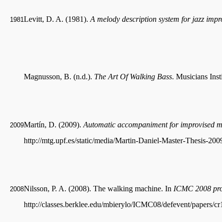
Levitt, D. A. (1981).
A melody description system for jazz impr
1981
Magnusson, B. (n.d.).
The Art Of Walking Bass
. Musicians Insti
Martín, D. (2009).
Automatic accompaniment for improvised m
2009
http://mtg.upf.es/static/media/Martin-Daniel-Master-Thesis-200
Nilsson, P. A. (2008). The walking machine. In
ICMC 2008 pro
2008
http://classes.berklee.edu/mbierylo/ICMC08/defevent/papers/c