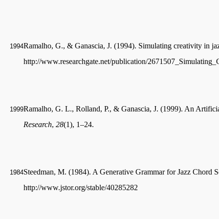
Ramalho, G., & Ganascia, J. (1994). Simulating creativity in j
1994
http://www.researchgate.net/publication/2671507_Simulating_
Ramalho, G. L., Rolland, P., & Ganascia, J. (1999). An Artificia
1999
Research
,
28
(1), 1–24.
Steedman, M. (1984). A Generative Grammar for Jazz Chord 
1984
http://www.jstor.org/stable/40285282