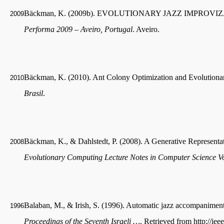
Bäckman, K. (2009b). EVOLUTIONARY JAZZ IMPROVIZATIO
2009
Performa 2009 – Aveiro, Portugal
. Aveiro.
Bäckman, K. (2010). Ant Colony Optimization and Evolutionar
2010
Brasil
.
Bäckman, K., & Dahlstedt, P. (2008). A Generative Representati
2008
Evolutionary Computing Lecture Notes in Computer Science 
Balaban, M., & Irish, S. (1996). Automatic jazz accompanimen
1996
Proceedings of the Seventh Israeli …
. Retrieved from http://ie