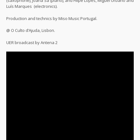
(saxophone), Joana Sá (piano), and Filipe Lopes, Miguel Urbano and
Luís Marques (electronics).
Production and technics by Miso Music Portugal.
@ O Culto d’Ajuda, Lisbon.
UER broadcast by Antena 2