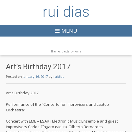
rui dias
MENU
Theme: Electa by
Kaira
Art’s Birthday 2017
Posted on
January 16, 2017
by
ruidias
Art’s Birthday 2017
Performance of the “Concerto for improvisers and Laptop
Orchestra”.
Concert with EME – ESART Electronic Music Ensemble and guest
improvisers Carlos Zíngaro (violin), Gilberto Bernardes