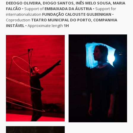
DEEOGO OLIVEIRA, DIOGO SANTOS, INÊS MELO SOUSA, MARIA
FALCÃO
• Support of
EMBAIXADA DA ÁUSTRIA
• Support for
internationalization
FUNDAÇÃO CALOUSTE GULBENKIAN
•
Coproduction
TEATRO MUNICIPAL DO PORTO, COMPANHIA
INSTÁVEL
• Approximate length
1H