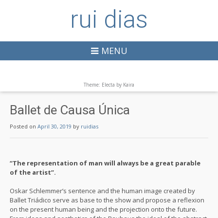
rui dias
MENU
Theme: Electa by
Kaira
Ballet de Causa Única
Posted on
April 30, 2019
by
ruidias
“The representation of man will always be a great parable
of the artist”.
Oskar Schlemmer’s sentence and the human image created by
Ballet Triádico serve as base to the show and propose a reflexion
on the present human being and the projection onto the future.