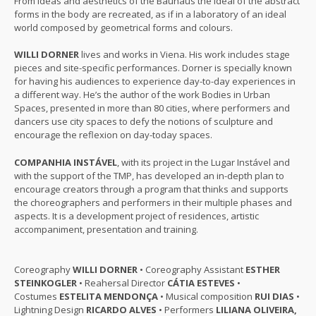
From ideas and aesthetics of the Bauhaus the ideal of the abstract
forms in the body are recreated, as if in a laboratory of an ideal
world composed by geometrical forms and colours.
WILLI DORNER
lives and works in Viena. His work includes stage
pieces and site-specific performances. Dorner is specially known
for having his audiences to experience day-to-day experiences in
a different way. He’s the author of the work Bodies in Urban
Spaces, presented in more than 80 cities, where performers and
dancers use city spaces to defy the notions of sculpture and
encourage the reflexion on day-today spaces.
COMPANHIA INSTÁVEL
, with its project in the Lugar Instável and
with the support of the TMP, has developed an in-depth plan to
encourage creators through a program that thinks and supports
the choreographers and performers in their multiple phases and
aspects. It is a development project of residences, artistic
accompaniment, presentation and training.
Coreography
WILLI DORNER
• Coreography Assistant
ESTHER
STEINKOGLER
• Reahersal Director
CÁTIA ESTEVES
•
Costumes
ESTELITA MENDONÇA
• Musical composition
RUI DIAS
•
Lightning Design
RICARDO ALVES
• Performers
LILIANA OLIVEIRA,