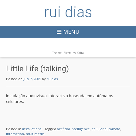
rui dias
MENU
Theme: Electa by
Kaira
Little Life (talking)
Posted on
July 7, 2005
by
ruidias
Instalação audiovisual interactiva baseada em autómatos
celulares.
Posted in
installations
Tagged
artificial intelligence
,
cellular automata
,
interaction
,
multimedia