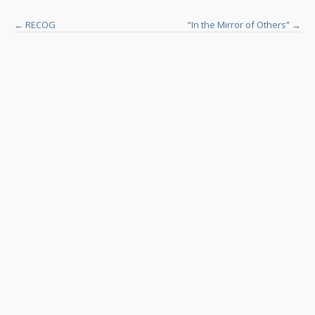
Post
←
RECOG
“In the Mirror of Others”
→
navigation