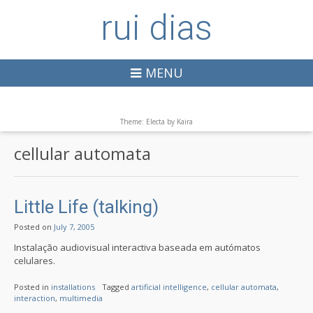
rui dias
MENU
Theme: Electa by
Kaira
cellular automata
Little Life (talking)
Posted on
July 7, 2005
Instalação audiovisual interactiva baseada em autómatos
celulares.
Posted in
installations
Tagged
artificial intelligence
,
cellular automata
,
interaction
,
multimedia